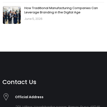
How Traditional Manufacturing Companies Can
Leverage Branding in the Digital Age
June 5, 2026
Contact Us
Official Address
201, Villina, Veerbhadra nagar, Baner, Pune 411045