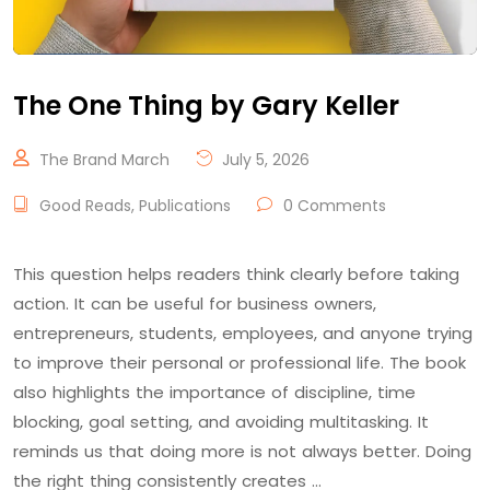
The One Thing by Gary Keller
The Brand March
July 5, 2026
Good Reads
,
Publications
0 Comments
This question helps readers think clearly before taking
action. It can be useful for business owners,
entrepreneurs, students, employees, and anyone trying
to improve their personal or professional life. The book
also highlights the importance of discipline, time
blocking, goal setting, and avoiding multitasking. It
reminds us that doing more is not always better. Doing
the right thing consistently creates …