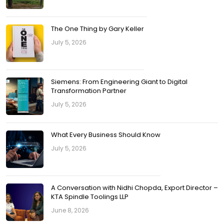
The One Thing by Gary Keller
July 5, 2026
Siemens: From Engineering Giant to Digital
Transformation Partner
July 5, 2026
What Every Business Should Know
July 5, 2026
A Conversation with Nidhi Chopda, Export Director –
KTA Spindle Toolings LLP
June 8, 2026