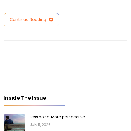
Continue Reading
Inside The Issue
Less noise. More perspective.
July 5, 2026