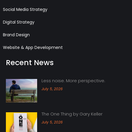
Social Media Strategy
Digital Strategy
Brand Design
Website & App Development
Recent News
Less noise. More perspective.
July 5, 2026
The One Thing by Gary Keller
July 5, 2026