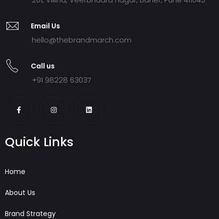
Email Us
hello@thebrandmarch.com
Call us
+91 98228 63037
Quick Links
Home
About Us
Brand Strategy