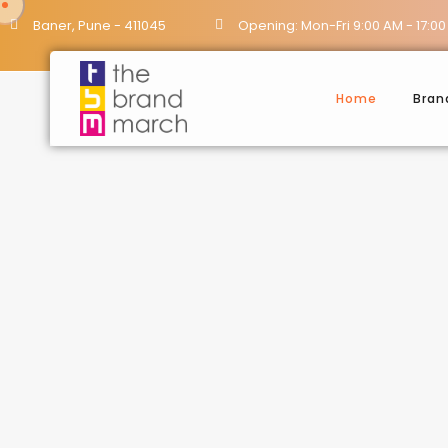
Baner, Pune - 411045
Opening: Mon-Fri 9:00 AM - 17:00
Home
Bran