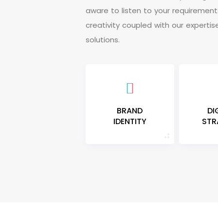
a
w
a
r
e
t
o
l
i
s
t
e
n
t
o
y
o
u
r
r
e
q
u
i
r
e
m
e
n
t
c
r
e
a
t
i
v
i
t
y
c
o
u
p
l
e
d
w
i
t
h
o
u
r
e
x
p
e
r
t
i
s
s
o
l
u
t
i
o
n
s
.
BRAND
DI
IDENTITY
STR