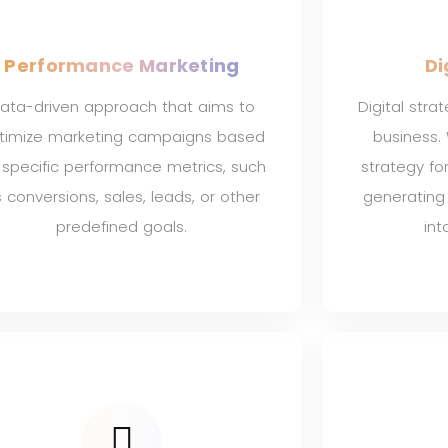
Performance Marketing
Di
ata-driven approach that aims to
Digital stra
timize marketing campaigns based
business.
 specific performance metrics, such
strategy fo
 conversions, sales, leads, or other
generating
predefined goals.
int