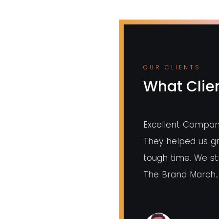
OUR CLIENTS
What Clien
ency for marketing branding and
Excellent Compan
eration. Overall experience is very
They helped us gr
radnya mam who is owner of this
tough time. We 
ery much taking care of small
The Brand March..
ings.