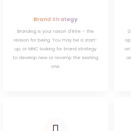
Brand Strategy
Branding is your raison d'être – the
D
reason for being. You may be a start-
op
up, or MNC looking for brand strategy
on
to develop new or revamp the existing
as
one.