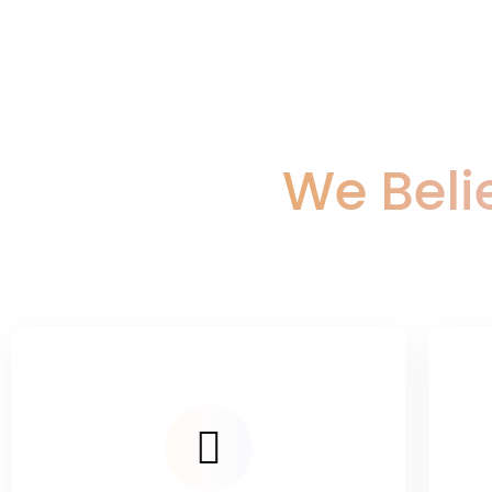
We Beli