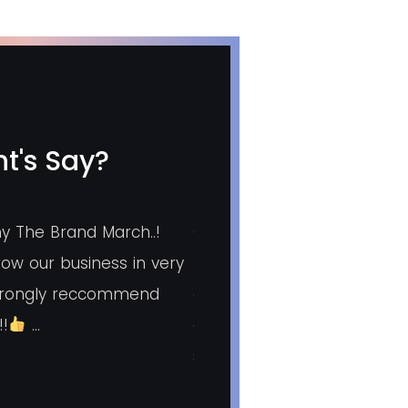
t's Say?
y The Brand March..!
Good agency for marketin
ow our business in very
lead generation. Overall ex
strongly reccommend
good. Pradnya mam who is 
!!
…
agency very much taking c
small things.