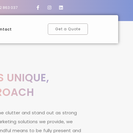
2 863 037
Get a Quote
ntact
S UNIQUE,
PROACH
h
e
c
l
u
t
t
e
r
a
n
d
s
t
a
n
d
o
u
t
a
s
s
t
r
o
n
g
a
r
k
e
t
i
n
g
s
o
l
u
t
i
o
n
s
w
e
p
r
o
v
i
d
e
,
w
e
n
d
f
u
l
m
e
a
n
s
t
o
b
e
f
u
l
l
y
p
r
e
s
e
n
t
a
n
d