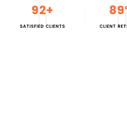
100
+
95
S
A
T
I
S
F
I
E
D
C
L
I
E
N
T
S
C
L
I
E
N
T
R
E
T