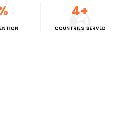
%
5
+
E
N
T
I
O
N
C
O
U
N
T
R
I
E
S
S
E
R
V
E
D