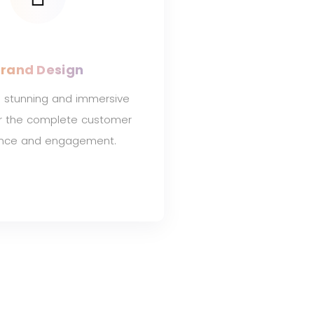
rand Design
 stunning and immersive
or the complete customer
ence and engagement.