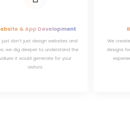
ebsite & App Development
B
just don’t just design websites and
We create
s; we dig deeper to understand the
designs f
values it would generate for your
experi
visitors.