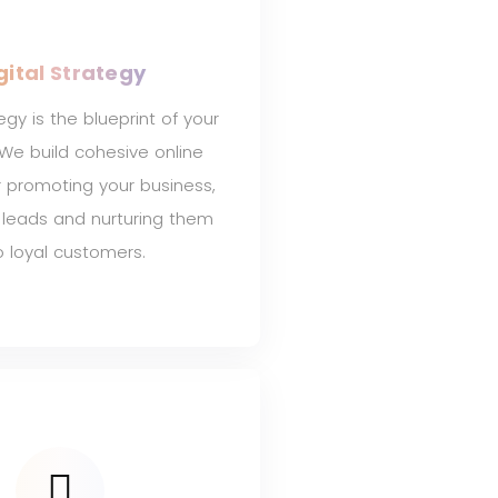
gital Strategy
tegy is the blueprint of your
 We build cohesive online
r promoting your business,
 leads and nurturing them
o loyal customers.