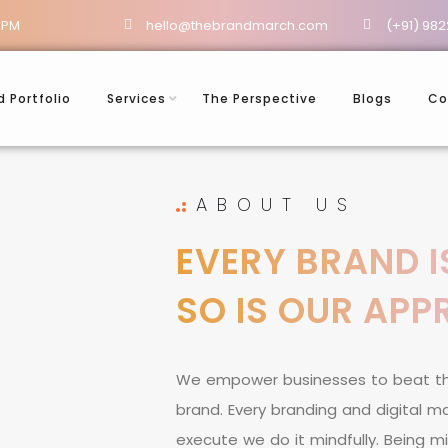
 PM
hello@thebrandmarch.com
(+91) 982
d Portfolio
Services
The Perspective
Blogs
Co
ABOUT US
EVERY BRAND I
SO IS OUR AP
W
e
e
m
p
o
w
e
r
b
u
s
i
n
e
s
s
e
s
t
o
b
e
a
t
t
b
r
a
n
d
.
E
v
e
r
y
b
r
a
n
d
i
n
g
a
n
d
d
i
g
i
t
a
l
m
e
x
e
c
u
t
e
w
e
d
o
i
t
m
i
n
d
f
u
l
l
y
.
B
e
i
n
g
m
i