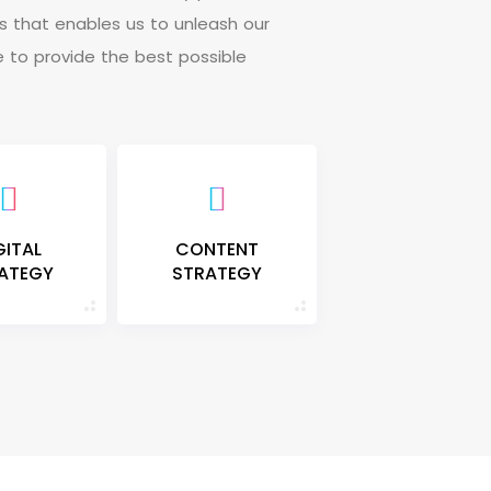
s
t
h
a
t
e
n
a
b
l
e
s
u
s
t
o
u
n
l
e
a
s
h
o
u
r
e
t
o
p
r
o
v
i
d
e
t
h
e
b
e
s
t
p
o
s
s
i
b
l
e
GITAL
CONTENT
ATEGY
STRATEGY