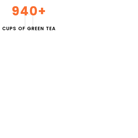
1000
+
C
U
P
S
O
F
G
R
E
E
N
T
E
A