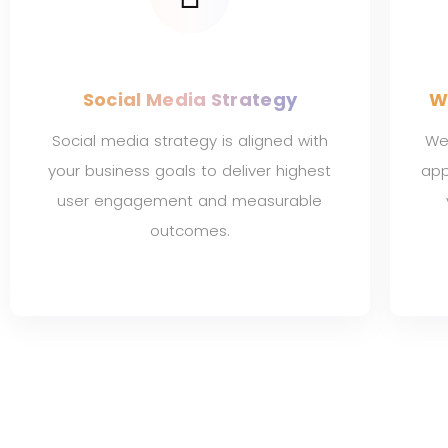
Social Media Strategy
W
Social media strategy is aligned with
We 
your business goals to deliver highest
app
user engagement and measurable
outcomes.