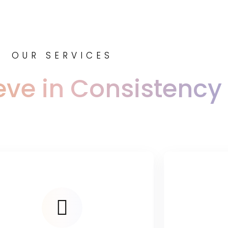
OUR SERVICES
eve in Consistency