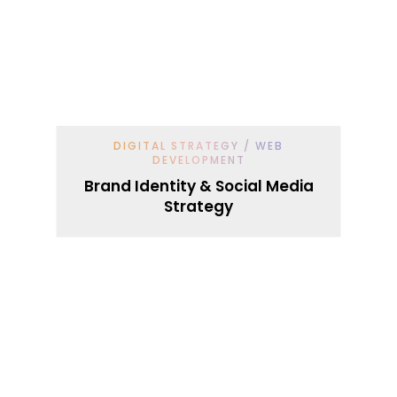
DIGITAL STRATEGY / WEB
DEVELOPMENT
Brand Identity & Social Media
Strategy